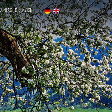
CONTACT & SERVICE