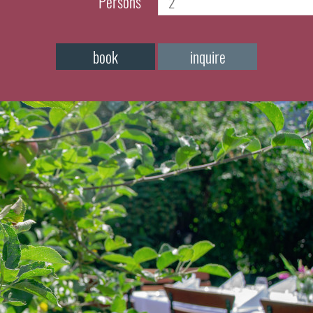
Persons
book
inquire