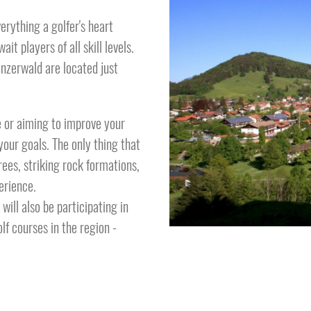
rything a golfer's heart
it players of all skill levels.
nzerwald are located just
e or aiming to improve your
your goals. The only thing that
ees, striking rock formations,
perience.
ill also be participating in
lf courses in the region -