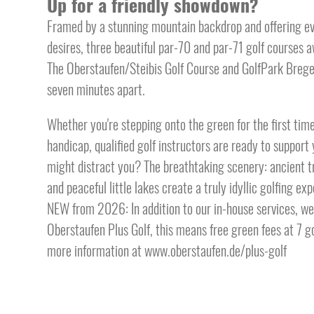
Up for a friendly showdown?
Framed by a stunning mountain backdrop and offering eve
desires, three beautiful par-70 and par-71 golf courses awa
The Oberstaufen/Steibis Golf Course and GolfPark Brege
seven minutes apart.
Whether you're stepping onto the green for the first tim
handicap, qualified golf instructors are ready to support 
might distract you? The breathtaking scenery: ancient tr
and peaceful little lakes create a truly idyllic golfing ex
NEW from 2026: In addition to our in-house services, we w
Oberstaufen Plus Golf, this means free green fees at 7 go
more information at www.oberstaufen.de/plus-golf