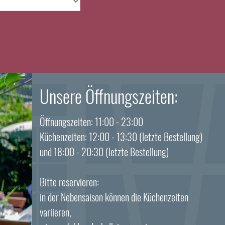
Unsere Öffnungszeiten:
Öffnungszeiten: 11:00 - 23:00
Küchenzeiten: 12:00 - 13:30 (letzte Bestellung)
und 18:00 - 20:30 (letzte Bestellung)
Bitte reservieren:
in der Nebensaison können die Küchenzeiten
variieren,