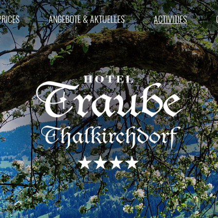
RICES
ANGEBOTE & AKTUELLES
ACTIVITIES