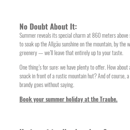
No Doubt About It:
Summer reveals its special charm at 860 meters above s
to soak up the Allgäu sunshine on the mountain, by the 
greenery — we’ll leave that entirely up to your taste.
One thing’s for sure: we have plenty to offer. How about 
snack in front of a rustic mountain hut? And of course, 
brandy goes without saying.
Book your summer holiday at the Traube.