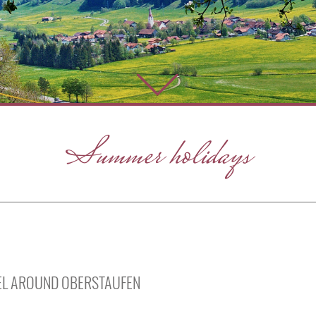
Summer holidays
VEL AROUND OBERSTAUFEN