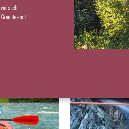
 wir auch
s Greenfee auf