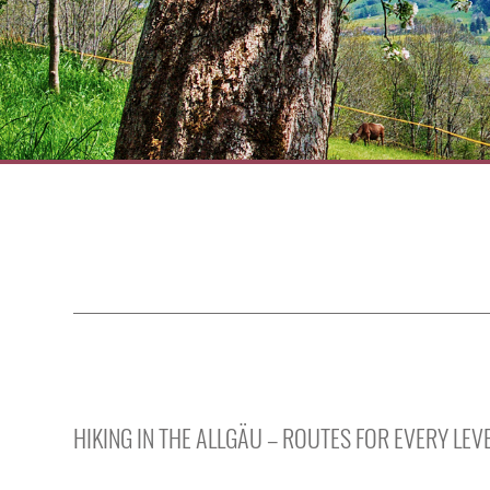
HIKING IN THE ALLGÄU – ROUTES FOR EVERY LE