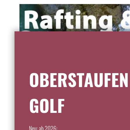
OBERSTAUFEN
GOLF
Neu: ab 2026: