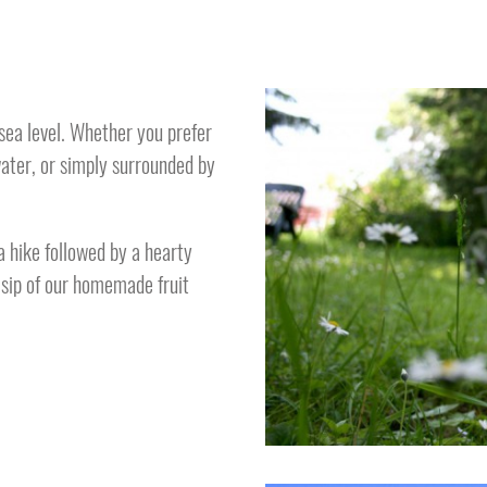
ea level. Whether you prefer
water, or simply surrounded by
a hike followed by a hearty
a sip of our homemade fruit