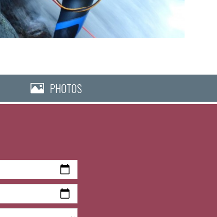
PHOTOS