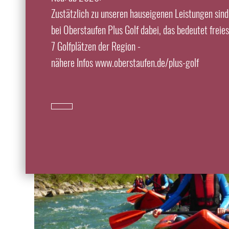
Zustätzlich zu unseren hauseigenen Leistungen sind
bei Oberstaufen Plus Golf dabei, das bedeutet freie
7 Golfplätzen der Region -
nähere Infos www.oberstaufen.de/plus-golf