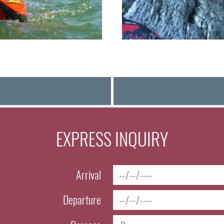
EXPRESS INQUIRY
Arrival
Departure