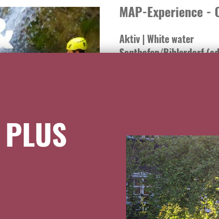
MAP-Experience - C
Aktiv | White water
Sonthofen/Bihlerdorf (ad
Hotel Traube <-> 15 km
Experience canyoning and raft
Erlebnis. High-quality equipme
 PLUS
fun and safety on the best riv
from the age of 6 can experienc
braver athletes, rafting classi
adventures. When canyoning, w
slides. From beginners' tours 
experience is possible for eve
www.map-erlebnis.de