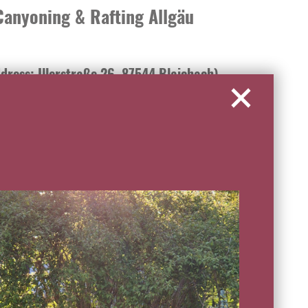
anyoning & Rafting Allgäu
dress: Illerstraße 26, 87544 Blaichach)
ing in the Allgäu with the professionals from MAP-
nt, trained guides and individual organization guarantee
ers and the most beautiful gorges in the Allgäu. Children
e the rapids of the Iller during family rafting. For
cs and various ascents offer plenty of choice for thrilling
e explore deep gorges with waterfalls, jumps and
from the age of 8 to extreme all-day canyons, a unique
ryone. We look forward to receiving your inquiry at