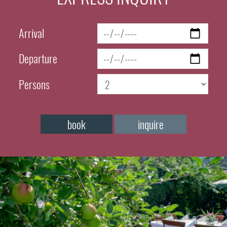
Arrival
Departure
Persons
book
inquire