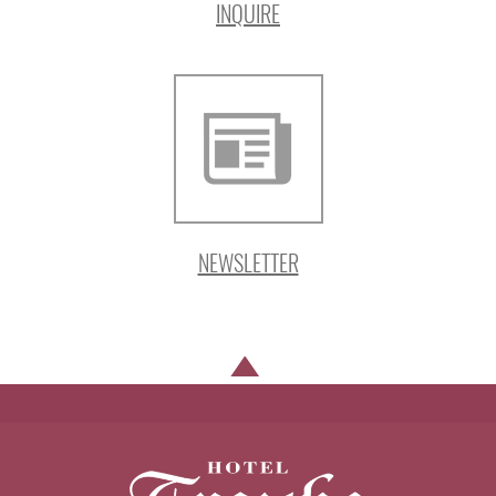
INQUIRE
NEWSLETTER