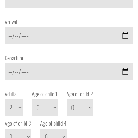
Arrival
Departure
Adults
Age of child 1
Age of child 2
Age of child 3
Age of child 4