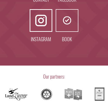
INSTAGRAM
BOOK
Our partners: