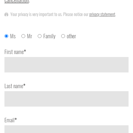
Your privacy is very important to us. Please notice our
privacy statement
.
Ms
Mr
Family
other
First name
*
Last name
*
Email
*