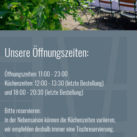
Unsere Öffnungszeiten:
Öffnungszeiten: 11:00 - 23:00
Küchenzeiten: 12:00 - 13:30 (letzte Bestellung)
und 18:00 - 20:30 (letzte Bestellung)
Bitte reservieren:
in der Nebensaison können die Küchenzeiten variieren,
wir empfehlen deshalb immer eine Tischreservierung.