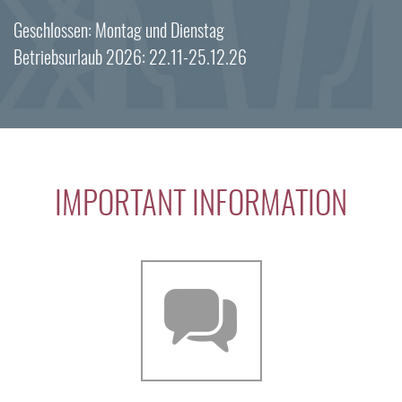
Geschlossen: Montag und Dienstag
Betriebsurlaub 2026: 22.11-25.12.26
IMPORTANT INFORMATION