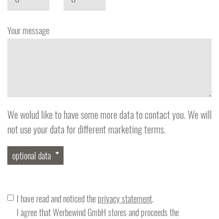
Your message
We wolud like to have some more data to contact you. We will
not use your data for different marketing terms.
optional data
Phone
I have read and noticed the
privacy statement
.
I agree that Werbewind GmbH stores and proceeds the