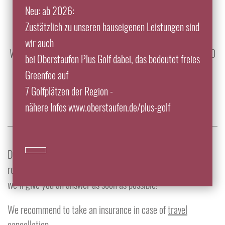
Neu: ab 2026:
info@traube-thalkirchdorf.de
Zustätzlich zu unseren hauseigenen Leistungen sind
Tel.: +49 8325 9200
wir auch
We look forward to your reservation from 7:30 a.m. to 10:00
bei Oberstaufen Plus Golf dabei, das bedeutet freies
p.m.
Greenfee auf
7 Golfplätzen der Region -
nähere Infos www.oberstaufen.de/plus-golf
Do you have any questions, wishes or want to know if any
room is available at a certain time? Then use this formular,
we´ll give you an answer as soon as possible!
We recommend to take an insurance in case of
travel
cancellation
.