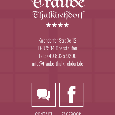
Kirchdorfer Straße 12
D-87534 Oberstaufen
Tel.: +49 8325 9200
info@traube-thalkirchdorf.de
CONTACT
FACEBOOK