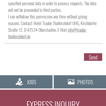
specified personal data in order to process requests. The data
will not be proceeded to third parties.
Street
I can withdraw this permission any time without giving
reasons. Contact: Hotel Traube Thalkirchdorf OHG, Kirchdorfer
Straße 12, D-87534 Oberstaufen, E-Mail
info@traube-
thalkirchdorf.de
Post code
Send
City
JOBS
PHOTOS
EXPRESS INQUIRY